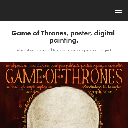
Game of Thrones, poster, digital 
painting.
Alternative movie and tv show posters as personal project.