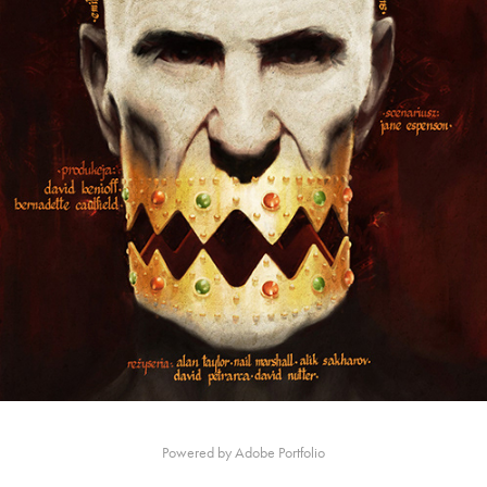
Powered by
Adobe Portfolio